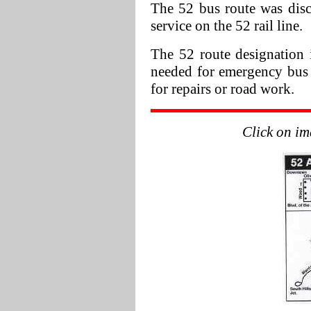
The 52 bus route was disco
service on the 52 rail line.
The 52 route designation i
needed for emergency bus se
for repairs or road work.
Click on im