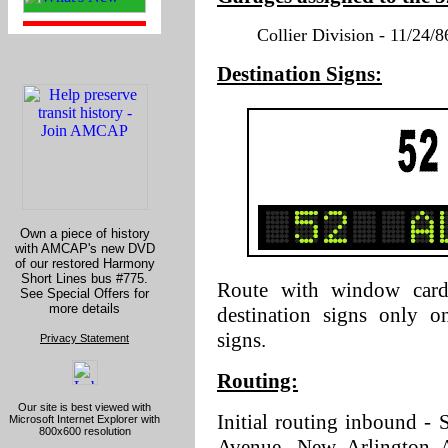
Collier Division - 11/24/8
Destination Signs:
Own a piece of history
with AMCAP's new DVD
of our restored Harmony
Short Lines bus #775.
Route with window cards
See Special Offers for
more details
destination signs only o
signs.
Privacy Statement
Routing:
Our site is best viewed with
Initial routing inbound - 
Microsoft Internet Explorer with
800x600 resolution
Avenue, New Arlington Av