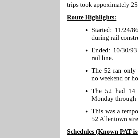
trips took appoximately 25
Route Highlights:
Started: 11/24/8
during rail constr
Ended: 10/30/93 
rail line.
The 52 ran only
no weekend or hol
The 52 had 14 r
Monday through 
This was a tempo
52 Allentown stre
Schedules (Known PAT issu