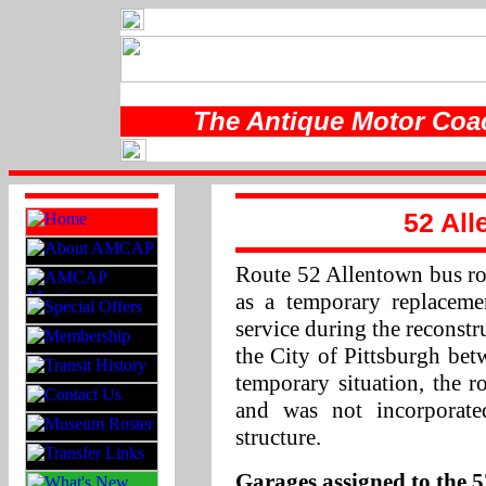
The Antique Motor Coac
52 All
Route 52 Allentown bus rou
as a temporary replaceme
service during the reconst
the City of Pittsburgh be
temporary situation, the r
and was not incorporate
structure.
Garages assigned to the 5