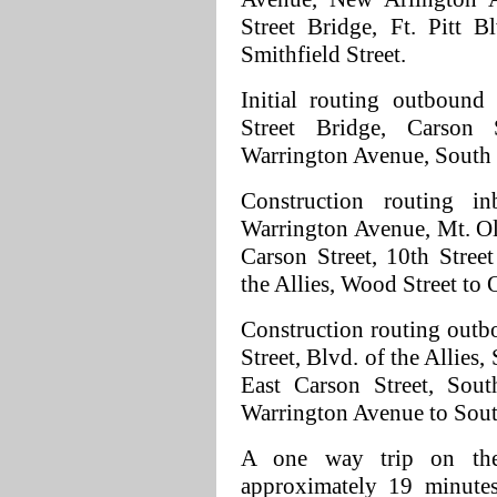
Street Bridge, Ft. Pitt 
Smithfield Street.
Initial routing outbound 
Street Bridge, Carson 
Warrington Avenue, South H
Construction routing i
Warrington Avenue, Mt. Oli
Carson Street, 10th Stree
the Allies, Wood Street to 
Construction routing outb
Street, Blvd. of the Allies
East Carson Street, Sout
Warrington Avenue to South
A one way trip on the 
approximately 19 minutes