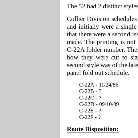
The 52 had 2 distinct style
Collier Division schedules
and initially were a single
that there were a second is
made. The printing is not c
C-22A folder number. The s
how they were cut to siz
second style was of the lat
panel fold out schedule.
C-22A - 11/24/86
C-22B - ?
C-22C - ?
C-22D - 09/10/89
C-22E - ?
C-22F - ?
Route Disposition: