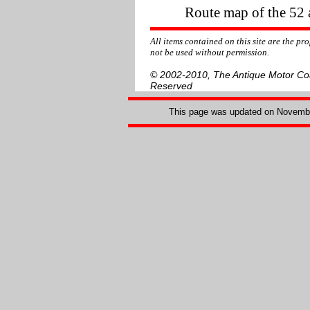
Route map of the 52 a
All items contained on this site are the p
not be used without permission.
© 2002-2010, The Antique Motor Coac
Reserved
This page was updated on
Novembe